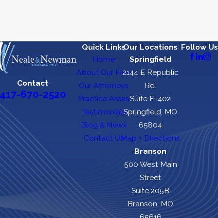
Quick Links
Our Locations
Follow Us
Home
Springfield
About Our Firm
2144 E Republic
Contact
Our Attorneys
Rd.
417-670-2520
Practice Areas
Suite F-402
Testimonials
Springfield, MO
Blog & News
65804
Contact Us
Map + Directions
Branson
500 West Main
Street
Suite 205B
Branson, MO
65616