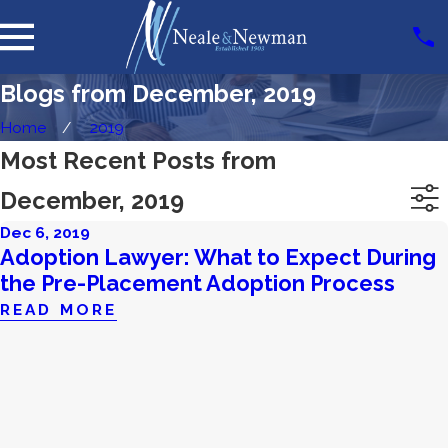
Blogs from December, 2019
Home
2019
Most Recent Posts from
December, 2019
Dec 6, 2019
Adoption Lawyer: What to Expect During
the Pre-Placement Adoption Process
READ MORE