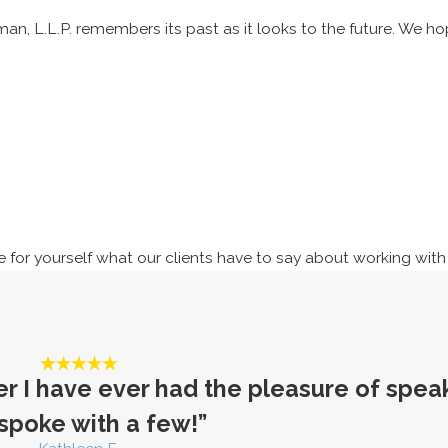
an, L.L.P. remembers its past as it looks to the future. We h
ee for yourself what our clients have to say about working with
r I have ever had the pleasure of spea
 spoke with a few!”