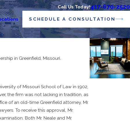
417-670-2520
Call Us Today!
SCHEDULE A CONSULTATION
ocations
hip in Greenfield, Missouri.
ersity of Missouri School of Law in 1902,
, the firm was not lacking in tradition, as
ce of an old-time Greenfield attorney, Mr.
wyers. To receive this approval, Mr.
examination. Both Mr. Neale and Mr.