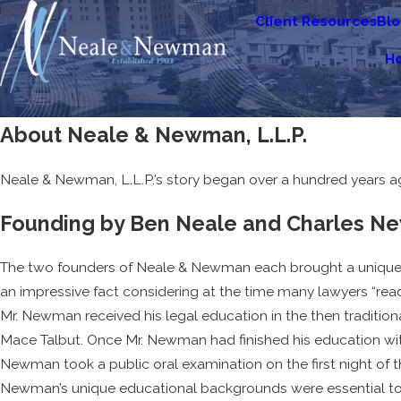
Client Resources
Bl
H
About Neale & Newman, L.L.P.
Neale & Newman, L.L.P.’s story began over a hundred years a
Founding by Ben Neale and Charles 
The two founders of Neale & Newman each brought a unique ba
an impressive fact considering at the time many lawyers “read l
Mr. Newman received his legal education in the then tradition
Mace Talbut. Once Mr. Newman had finished his education with M
Newman took a public oral examination on the first night of th
Newman’s unique educational backgrounds were essential to 