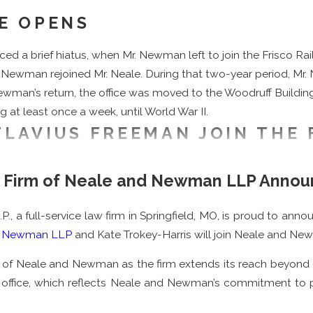
CE OPENS
a brief hiatus, when Mr. Newman left to join the Frisco Railr
r. Newman rejoined Mr. Neale. During that two-year period, Mr. 
. Newman’s return, the office was moved to the Woodruff Build
ng at least once a week, until World War II.
FLAVIUS FREEMAN JOIN THE 
n, Harry G. Neale, and Flavius B. Freeman on January 1, 1936. M
w Firm of Neale and Newman LLP Annou
ouri School of Law in 1931. He brought strong
real estate law
ex
vernment’s Home Owner’s Loan Corporation, which made many l
a full-service law firm in Springfield, MO, is proud to annou
ool of Law, class of 1935. Mr. Freeman joined the firm a year 
d Newman LLP
and Kate Trokey-Harris will join Neale and Ne
including but not limited to: chairman of the Democratic Cent
 of Neale and Newman as the firm extends its reach beyond Gre
School Foundation. Mr. Freeman, along with his wife, endowed 
on office, which reflects Neale and Newman’s commitment to 
named a Fellow of the American Bar Foundation in 1973, and rec
way in 1995.