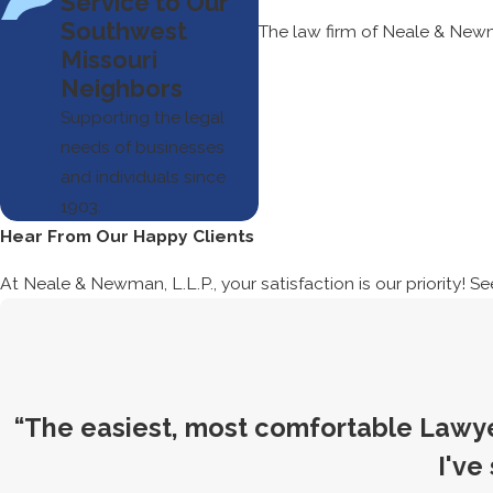
Service to Our
Southwest
The law firm of Neale & Newm
Missouri
Neighbors
Supporting the legal
needs of businesses
and individuals since
1903.
Hear From Our Happy Clients
At Neale & Newman, L.L.P., your satisfaction is our priority! S
“The easiest, most comfortable Lawye
I've