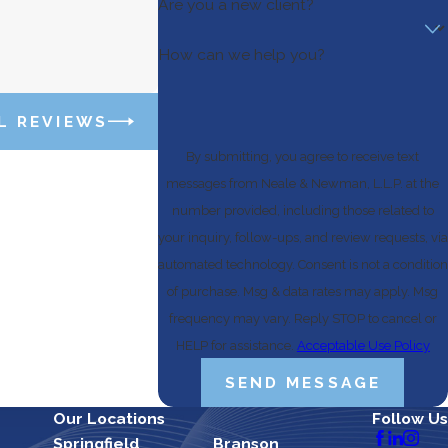
Are you a new client?
How can we help you?
L REVIEWS
By submitting, you agree to receive text
messages from Neale & Newman, L.L.P. at the
number provided, including those related to
your inquiry, follow-ups, and review requests, via
automated technology. Consent is not a condition
of purchase. Msg & data rates may apply. Msg
frequency may vary. Reply STOP to cancel or
HELP for assistance.
Acceptable Use Policy
SEND MESSAGE
Our Locations
Follow Us
Springfield
Branson