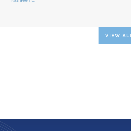
Kathleen E.
VIEW AL