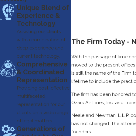
Unique Blend of
Experience &
Technology
Assisting our clients
with a combination of
The Firm Today - 
deep experience and
current technology.
With the passage of time come
Comprehensive
moved to the present offices 
& Coordinated
is still the name of the Firm
Representation
lifetime to include the practice
Providing cost-effective,
The firm has been honored to
multifaceted
Ozark Air Lines, Inc. and Tran
representation for our
clients on a wide range
Neale and Newman, L.L.P. con
of legal matters.
has not changed. The attorne
Generations of
founders.