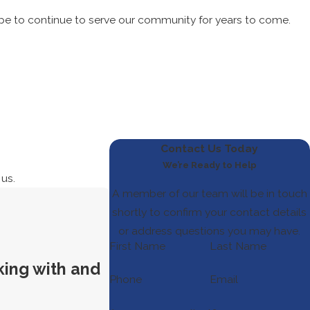
ope to continue to serve our community for years to come.
Contact Us Today
We’re Ready to Help
 us.
A member of our team will be in touch
shortly to confirm your contact details
or address questions you may have.
First Name
Last Name
king with and
Phone
Email