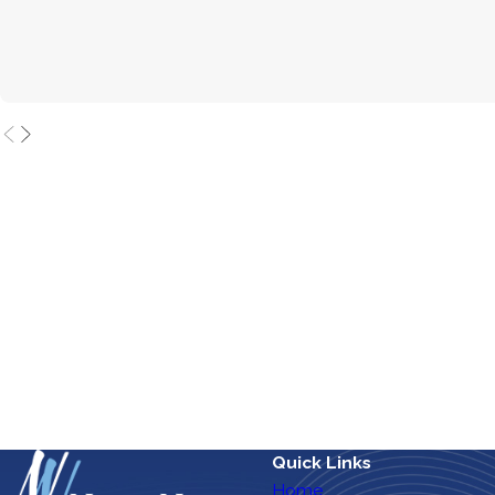
Quick Links
Home