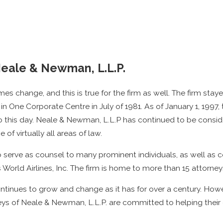
Neale & Newman, L.L.P.
s change, and this is true for the firm as well. The firm staye
in One Corporate Centre in July of 1981. As of January 1, 199
 to this day. Neale & Newman, L.L.P has continued to be consid
 of virtually all areas of law.
 serve as counsel to many prominent individuals, as well as c
s World Airlines, Inc. The firm is home to more than 15 attorne
tinues to grow and change as it has for over a century. Howev
ys of Neale & Newman, L.L.P. are committed to helping their 