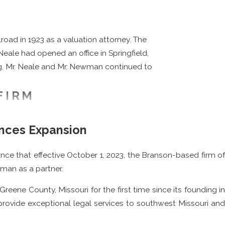
oad in 1923 as a valuation attorney. The
Neale had opened an office in Springfield,
ing. Mr. Neale and Mr. Newman continued to
FIRM
r. Harry G. Neale had followed in his
nces Expansion
perience to the firm, as he had previously
oans during the Great Depression.
nce that effective October 1, 2023, the Branson-based firm of
after he completed his education. Mr.
wman as a partner.
ral Committee, chairman of the Missouri
ene County, Missouri for the first time since its founding in
several different scholarships at Drury
provide exceptional legal services to southwest Missouri and
eived the Missouri Bar President’s Award in