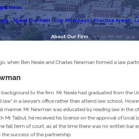
og & News
ome
About Our Firm
Our Attorneys
Practice Areas
L
About Our Firm
go, when Ben Neale and Charles Newman formed a law partners
Newman
ckground to the firm. Mr. Neale had graduated from the Univ
aw” in a lawyer’s office rather than attend law school. However
al manner. Mr. Newman was educated by reading law in the offi
r. Talbut, he received his license on the approval of local la
e fall term of court, as at the time there was no written bar 
the success of the partnership.