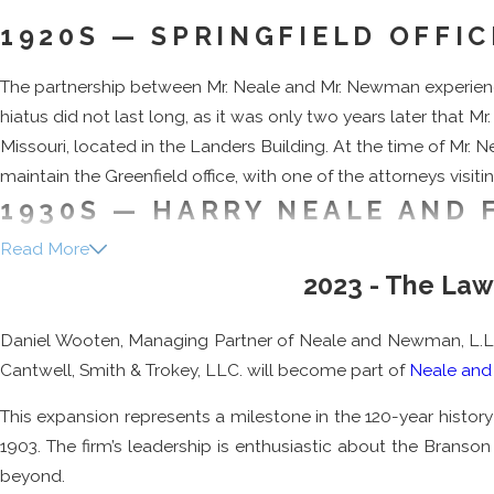
1920S — SPRINGFIELD OFFI
The partnership between Mr. Neale and Mr. Newman experienced 
hiatus did not last long, as it was only two years later that M
Missouri, located in the Landers Building. At the time of Mr
maintain the Greenfield office, with one of the attorneys visiti
1930S — HARRY NEALE AND 
Read More
The firm continued to grow, with the addition of Mr. Neale’s so
2023 - The La
father’s footsteps and graduated from the University of Miss
spent three years as a regional attorney for the federal go
Daniel Wooten, Managing Partner of Neale and Newman, L.L.P., 
Mr. Freeman was also an alum of the University of Missouri Sch
Cantwell, Smith & Trokey, LLC. will become part of
Neale an
Freeman held a number of positions throughout his lifetime, 
This expansion represents a milestone in the 120-year history
Bar Trustees, and chairman of the University of Missouri Law 
1903. The firm’s leadership is enthusiastic about the Brans
University. Alongside his other titles, Mr. Freeman was also 
beyond.
1981. Mr. Freeman retired from the firm in 1986, and passed a