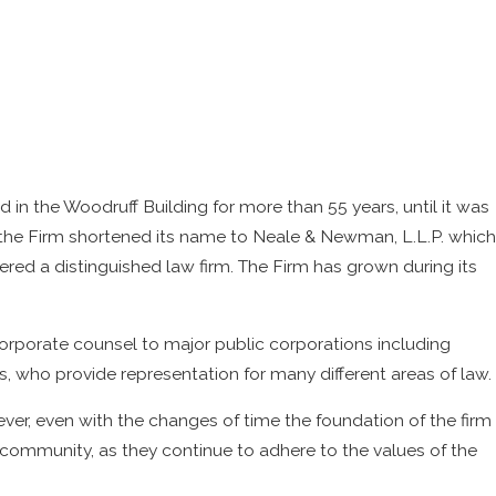
d in the Woodruff Building for more than 55 years, until it was
7, the Firm shortened its name to Neale & Newman, L.L.P. which
ered a distinguished law firm. The Firm has grown during its
orporate counsel to major public corporations including
ys, who provide representation for many different areas of law.
er, even with the changes of time the foundation of the firm
community, as they continue to adhere to the values of the