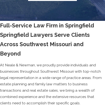
Full-Service Law Firm in Springfield
Springfield Lawyers Serve Clients
Across Southwest Missouri and
Beyond
At Neale & Newman, we proudly provide individuals and
businesses throughout Southwest Missouri with top-notch
legal representation in a wide range of practice areas. From
estate planning and family law matters to business
transactions and real estate sales, we bring a wealth of
combined experience and the extensive resources that
clients need to accomplish their specific goals.