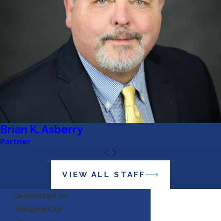
Brian K. Asberry
Partner
VIEW ALL STAFF
Committed to
Helping Our