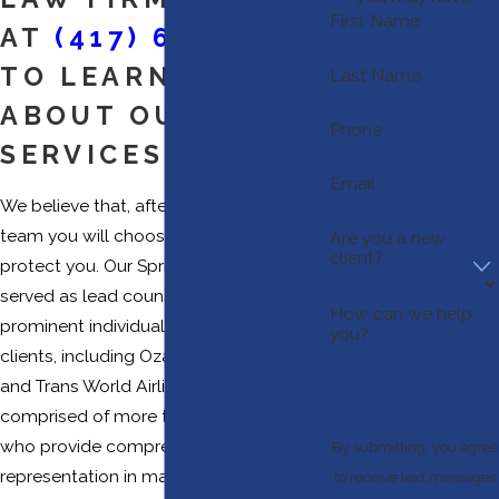
First Name
AT
(417) 670-2520
TO LEARN MORE
Last Name
ABOUT OUR LEGAL
Phone
SERVICES
Email
We believe that, after you meet with our
team you will choose us to advise and
Are you a new
client?
protect you. Our Springfield law firm has
served as lead counsel to many
How can we help
prominent individuals and corporate
you?
clients, including Ozark Air Lines, Inc.
and Trans World Airlines, Inc. Our firm is
comprised of more than 15 attorneys
who provide comprehensive
By submitting, you agree
representation in many different areas of
to receive text messages