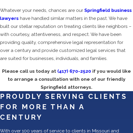
Whatever your needs, chances are our
Springfield business
lawyers
have handled similar matters in the past. We have
built our stellar reputation on treating clients like neighbors –
with courtesy, attentiveness, and respect. We have been
providing quality, comprehensive legal representation for
over a century and provide customized legal services that
are suited for businesses, individuals, and families.
Please call us today at
(417) 670-2520
if you would like
to arrange a consultation with one of our friendly
Springfield attorneys.
PROUDLY SERVING CLIENTS
FOR MORE THAN A
CENTURY
With over 100 years of service to clients in Missouri and