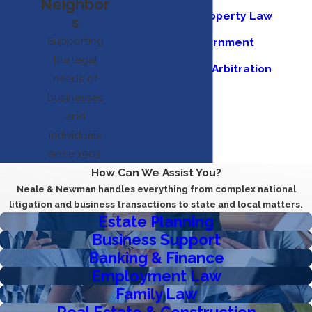
Neighbor
Intellectual Property Law
s
Supporting
Municipal Government
the legal
Mediation and Arbitration
needs of
Appeals
businesses
and
individuals
since 1903.
How Can We Assist You?
Neale & Newman handles everything from complex national
litigation and business transactions to state and local matters.
Estate Planning
Business Support
Banking & Finance
Employment Law
Family Law
Real Estate & Construction