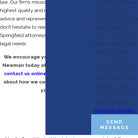
law. Our firm’s mission is to provide the
from Neale & Newman,
highest quality and most effective legal
L.L.P. at the number
advice and representation, so please
provided, including those
don’t hesitate to reach out to one of our
related to your inquiry,
Springfield attorneys to discuss your
follow-ups, and review
legal needs.
requests, via automated
technology. Consent is
We encourage you to call Neale &
not a condition of
Newman today at
(417) 670-2520
or
purchase. Msg & data
contact us online
to find out more
rates may apply. Msg
about how we can be of service to
frequency may vary.
you.
Reply STOP to cancel or
HELP for assistance.
Acceptable Use Policy
SEND
MESSAGE