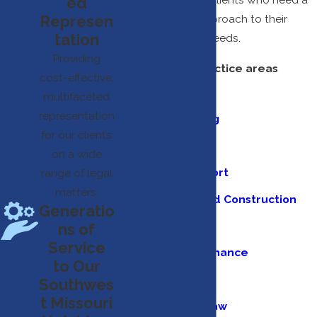
ed
Represen
comprehensive approach to their
tation
unique goals and needs.
Providing
Our full list of practice areas
cost-effective,
include:
multifaceted
representation
Estate Planning
for our clients
Family Law
on a wide
Business Support
range of legal
matters.
Real Estate and Construction
Generatio
Personal Injury
ns of
Service
Banking and Finance
to Our
Education Law
Southwes
t Missouri
Employment Law