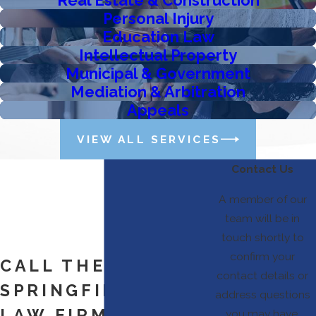
Personal Injury
Education Law
Intellectual Property
Municipal & Government
Mediation & Arbitration
Appeals
VIEW ALL SERVICES
Contact Us
A member of our
team will be in
touch shortly to
confirm your
CALL THE
contact details or
SPRINGFIELD, MO
address questions
LAW FIRM TODAY
you may have.