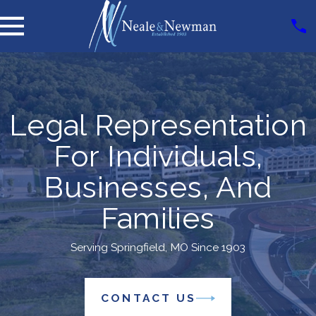
Legal Representation
For Individuals,
Businesses, And
Families
Serving Springfield, MO Since 1903
CONTACT US