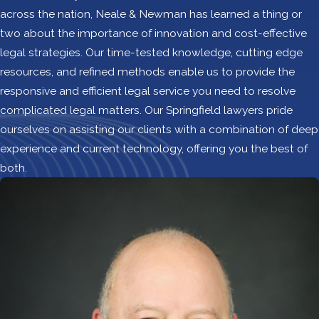
across the nation, Neale & Newman has learned a thing or
two about the importance of innovation and cost-effective
legal strategies. Our time-tested knowledge, cutting edge
resources, and refined methods enable us to provide the
responsive and efficient legal service you need to resolve
complicated legal matters. Our Springfield lawyers pride
ourselves on assisting our clients with a combination of deep
experience and current technology, offering you the best of
both.