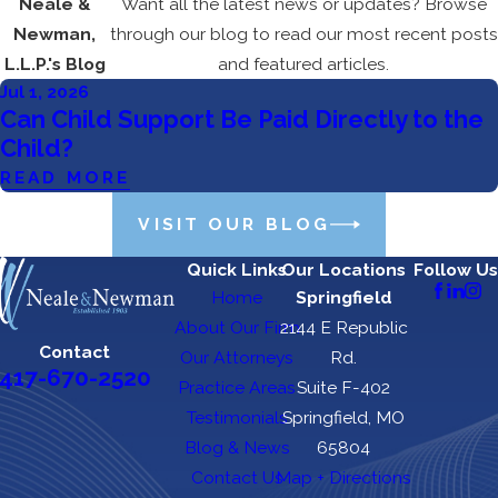
Neale &
Want all the latest news or updates? Browse
Newman,
through our blog to read our most recent posts
L.L.P.'s Blog
and featured articles.
Jul 1, 2026
Can Child Support Be Paid Directly to the
Child?
READ MORE
VISIT OUR BLOG
Quick Links
Our Locations
Follow Us
Home
Springfield
About Our Firm
2144 E Republic
Contact
Our Attorneys
Rd.
417-670-2520
Practice Areas
Suite F-402
Testimonials
Springfield, MO
Blog & News
65804
Contact Us
Map + Directions