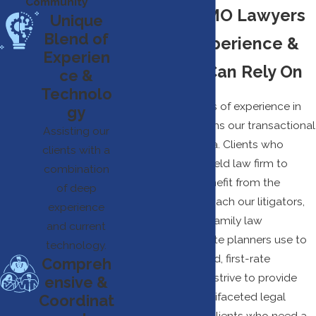
Community
Springfield MO Lawyers
Unique
Blend of
With The Experience &
Experien
Insight You Can Rely On
ce &
Technolo
Our team’s decades of experience in
gy
litigation also informs our transactional
Assisting our
work, and vice versa. Clients who
clients with a
choose our Springfield law firm to
combination
represent them benefit from the
of deep
collaborative approach our litigators,
experience
business advisors, family law
and current
attorneys, and estate planners use to
technology.
deliver well-rounded, first-rate
Compreh
representation. We strive to provide
ensive &
cost-effective, multifaceted legal
Coordinat
representation for clients who need a