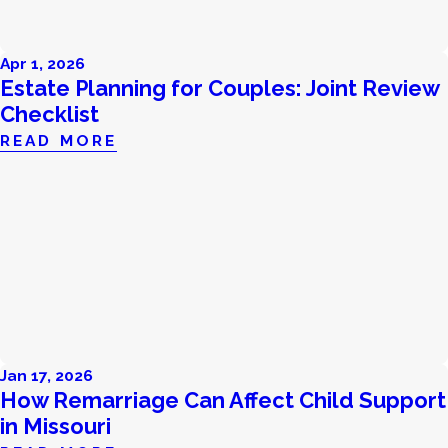
Apr 1, 2026
Estate Planning for Couples: Joint Review
Checklist
READ MORE
Jan 17, 2026
How Remarriage Can Affect Child Support
in Missouri