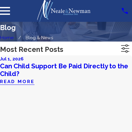
Blog
Home
Blog & News
Most Recent Posts
Jul 1, 2026
Can Child Support Be Paid Directly to the
Child?
READ MORE