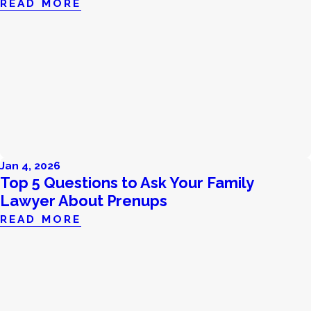
READ MORE
Jan 4, 2026
Top 5 Questions to Ask Your Family
Lawyer About Prenups
READ MORE