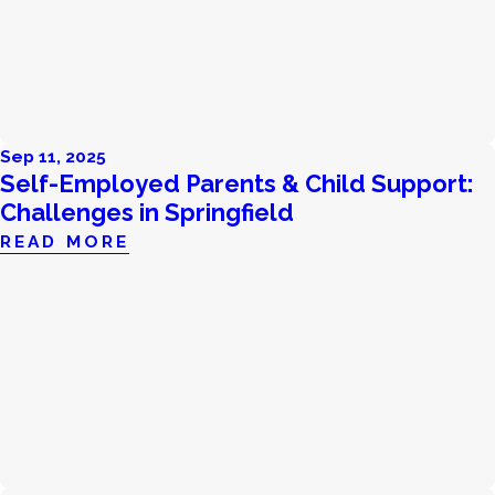
Sep 11, 2025
Self-Employed Parents & Child Support:
Challenges in Springfield
READ MORE