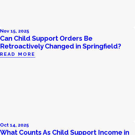
Nov 15, 2025
Can Child Support Orders Be
Retroactively Changed in Springfield?
READ MORE
Oct 14, 2025
What Counts As Child Support Income in