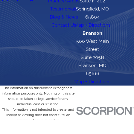
Practice Areas
Suite F-402
Testimonials
Springfield, MO
Blog & News
65804
Contact Us
Map + Directions
Branson
500 West Main
Street
Suite 205B
Branson, MO
65616
Map + Directions
The information on this website is for general
information purposes only. Nothing on this site
should be taken as legal advice for any
individual case or situation.
This information is not intended to create, and
receipt or viewing does not constitute, an
attorney-client relationship.
© 2026 All Rights Reserved.
Site Map
Privacy Policy
Site Search