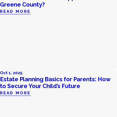
Greene County?
READ MORE
Oct 1, 2025
Estate Planning Basics for Parents: How
to Secure Your Child’s Future
READ MORE