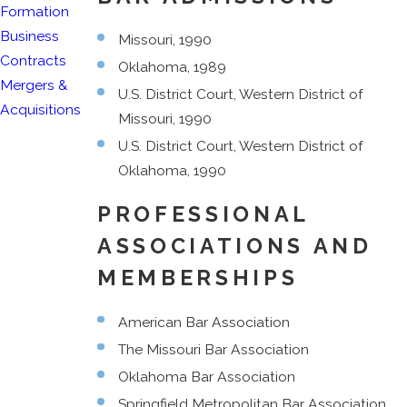
Formation
Business
Missouri, 1990
Contracts
Oklahoma, 1989
Mergers &
U.S. District Court, Western District of
Acquisitions
Missouri, 1990
U.S. District Court, Western District of
Oklahoma, 1990
PROFESSIONAL
ASSOCIATIONS AND
MEMBERSHIPS
American Bar Association
The Missouri Bar Association
Oklahoma Bar Association
Springfield Metropolitan Bar Association