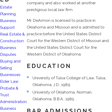
company and also worked at another
Estate
prestigious local law firm.
Planning
Mr. DeArmon is licensed to practice in
Business
Oklahoma and Missouri and is admitted to
Support
practice before the United States District
Real Estate &
Court for the Western District of Missouri and
Construction
the United States District Court for the
Business
Western District of Oklahoma.
Disputes
Buying and
EDUCATION
Selling
Businesses
University of Tulsa College of Law, Tulsa,
Elder Law
Oklahoma, J.D., 1989
Probate &
University of Oklahoma, Norman,
Trust
Oklahoma, B.B.A., 1985
Administration
Business
BAR ADMISSIONS