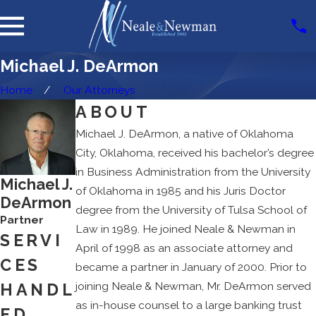
Michael J. DeArmon
Home
Our Attorneys
ABOUT
Michael J. DeArmon, a native of Oklahoma
City, Oklahoma, received his bachelor’s degree
in Business Administration from the University
Michael J.
of Oklahoma in 1985 and his Juris Doctor
DeArmon
degree from the University of Tulsa School of
Partner
Law in 1989. He joined Neale & Newman in
SERVI
April of 1998 as an associate attorney and
CES
became a partner in January of 2000. Prior to
joining Neale & Newman, Mr. DeArmon served
HANDL
as in-house counsel to a large banking trust
ED