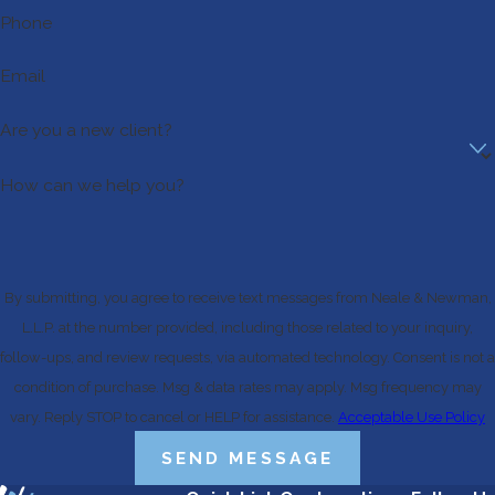
Phone
Email
Are you a new client?
How can we help you?
By submitting, you agree to receive text messages from Neale & Newman,
L.L.P. at the number provided, including those related to your inquiry,
follow-ups, and review requests, via automated technology. Consent is not a
condition of purchase. Msg & data rates may apply. Msg frequency may
vary. Reply STOP to cancel or HELP for assistance.
Acceptable Use Policy
SEND MESSAGE