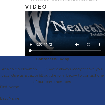
VIDEO
Contact Us Today
At Neale & Newman, L.L.P., we're always ready to take your
calls! Give us a call or fill out the form below to contact one
of our team members.
First Name
Last Name