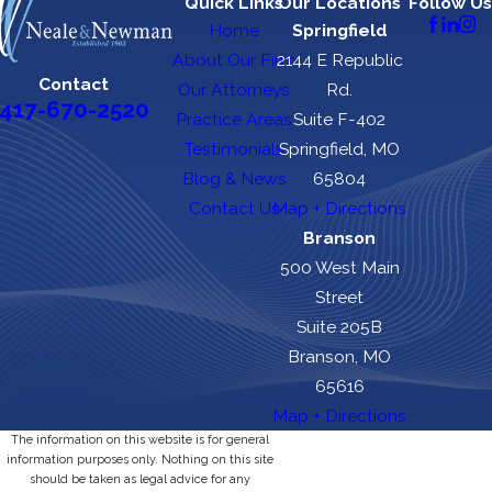
Quick Links
Our Locations
Follow Us
Home
Springfield
About Our Firm
2144 E Republic
Contact
Our Attorneys
Rd.
417-670-2520
Practice Areas
Suite F-402
Testimonials
Springfield, MO
Blog & News
65804
Contact Us
Map + Directions
Branson
500 West Main
Street
Suite 205B
Branson, MO
65616
Map + Directions
The information on this website is for general
information purposes only. Nothing on this site
should be taken as legal advice for any