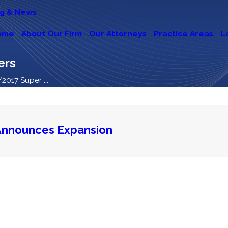
og & News
ome
About Our Firm
Our Attorneys
Practice Areas
L
ers
2017 Super ...
Announces Expansion