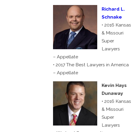
Richard L.
Schnake
• 2016 Kansas
& Missouri
Super
Lawyers
– Appellate
• 2017 The Best Lawyers in America
– Appellate
Kevin Hays
Dunaway
• 2016 Kansas
& Missouri
Super
Lawyers