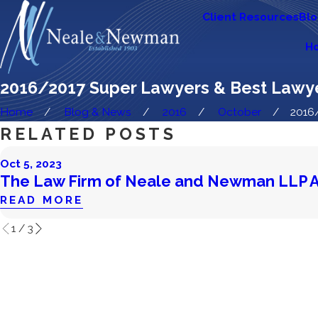
Client Resources
Bl
H
2016/2017 Super Lawyers & Best Lawy
Home
Blog & News
2016
October
2016/
RELATED POSTS
Oct 5, 2023
The Law Firm of Neale and Newman LLP 
READ MORE
1
/
3