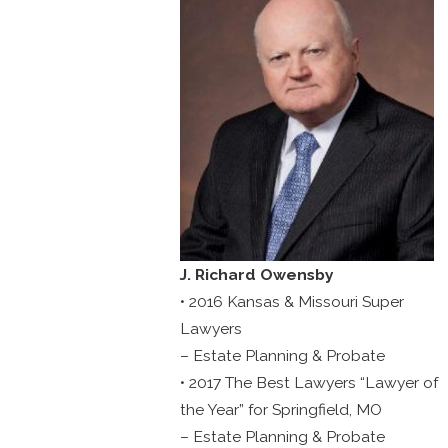
J. Richard Owensby
• 2016 Kansas & Missouri Super
Lawyers
– Estate Planning & Probate
• 2017 The Best Lawyers “Lawyer of
the Year” for Springfield, MO
– Estate Planning & Probate