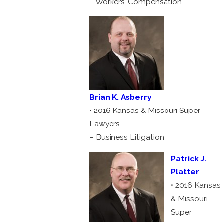
– Workers’ Compensation
Brian K. Asberry
• 2016 Kansas & Missouri Super
Lawyers
– Business Litigation
Patrick J.
Platter
• 2016 Kansas
& Missouri
Super