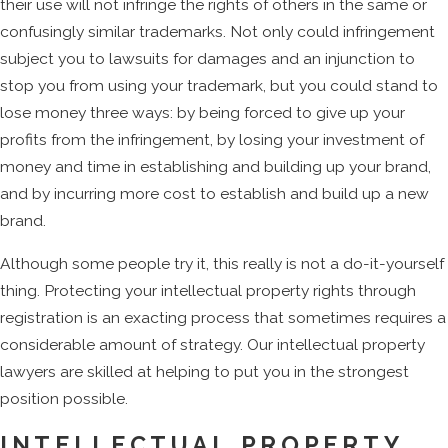
their use will not infringe the rights of others in the same or
confusingly similar trademarks. Not only could infringement
subject you to lawsuits for damages and an injunction to
stop you from using your trademark, but you could stand to
lose money three ways: by being forced to give up your
profits from the infringement, by losing your investment of
money and time in establishing and building up your brand,
and by incurring more cost to establish and build up a new
brand.
Although some people try it, this really is not a do-it-yourself
thing. Protecting your intellectual property rights through
registration is an exacting process that sometimes requires a
considerable amount of strategy. Our intellectual property
lawyers are skilled at helping to put you in the strongest
position possible.
INTELLECTUAL PROPERTY