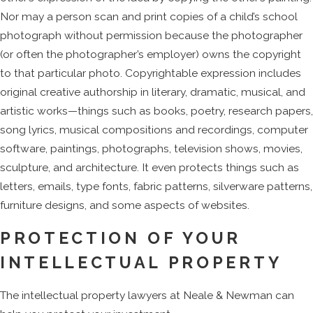
Nor may a person scan and print copies of a child’s school
photograph without permission because the photographer
(or often the photographer’s employer) owns the copyright
to that particular photo. Copyrightable expression includes
original creative authorship in literary, dramatic, musical, and
artistic works—things such as books, poetry, research papers,
song lyrics, musical compositions and recordings, computer
software, paintings, photographs, television shows, movies,
sculpture, and architecture. It even protects things such as
letters, emails, type fonts, fabric patterns, silverware patterns,
furniture designs, and some aspects of websites.
PROTECTION OF YOUR
INTELLECTUAL PROPERTY
The intellectual property lawyers at Neale & Newman can