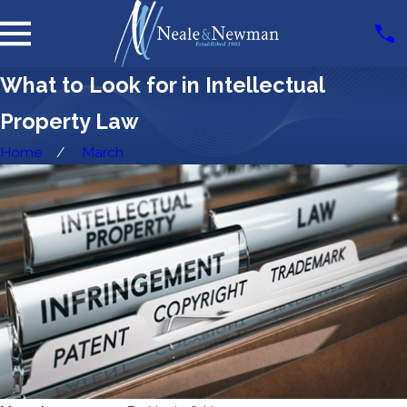
What to Look for in Intellectual
Property Law
Home
March