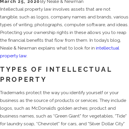
March 25, 2020
By
Neale & Newman
Intellectual property law involves assets that are not
tangible, such as logos, company names and brands, various
types of writing, photographs, computer software, and ideas.
Protecting your ownership rights in these allows you to reap
the financial benefits that flow from them. In today’s blog,
Neale & Newman explains what to look for in
intellectual
property law
.
TYPES OF INTELLECTUAL
PROPERTY
Trademarks protect the way you identify yourself or your
business as the source of products or services. They include
logos, such as McDonald’s golden arches; product and
business names, such as “Green Giant” for vegetables, “Tide”
for laundry soap, “Chevrolet” for cars, and “Silver Dollar City”