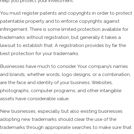
help you protect your investment.
You must register patents and copyrights in order to protect
patentable property and to enforce copyrights against
infringement. There is some limited protection available for
trademarks without registration, but generally it takes a
lawsuit to establish that. A registration provides by far the
best protection for your trademarks.
Businesses have much to consider. Your company’s names
and brands, whether words, logo designs, or a combination,
are the face and identity of your business. Websites,
photographs, computer programs, and other intangible
assets have considerable value.
New businesses, especially, but also existing businesses
adopting new trademarks should clear the use of the
trademarks through appropriate searches to make sure that