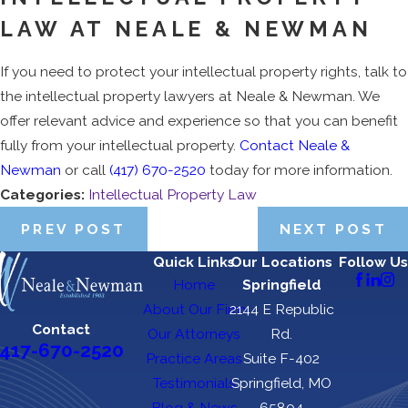
LAW AT NEALE & NEWMAN
If you need to protect your intellectual property rights, talk to
the intellectual property lawyers at Neale & Newman. We
offer relevant advice and experience so that you can benefit
fully from your intellectual property.
Contact Neale &
Newman
or call
(417) 670-2520
today for more information.
Categories:
Intellectual Property Law
PREV POST
NEXT POST
Quick Links
Our Locations
Follow Us
Home
Springfield
About Our Firm
2144 E Republic
Contact
Our Attorneys
Rd.
417-670-2520
Practice Areas
Suite F-402
Testimonials
Springfield, MO
Blog & News
65804