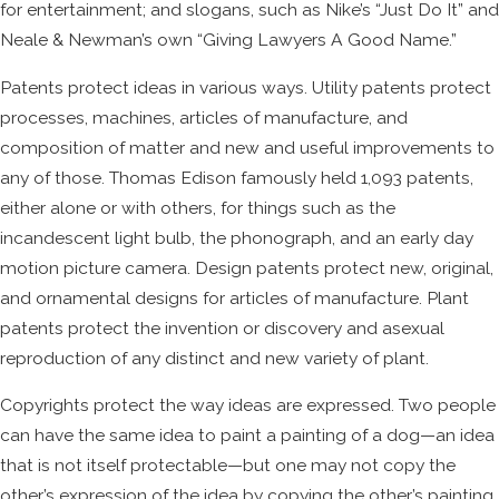
for entertainment; and slogans, such as Nike’s “Just Do It” and
Neale & Newman’s own “Giving Lawyers A Good Name.”
Patents protect ideas in various ways. Utility patents protect
processes, machines, articles of manufacture, and
composition of matter and new and useful improvements to
any of those. Thomas Edison famously held 1,093 patents,
either alone or with others, for things such as the
incandescent light bulb, the phonograph, and an early day
motion picture camera. Design patents protect new, original,
and ornamental designs for articles of manufacture. Plant
patents protect the invention or discovery and asexual
reproduction of any distinct and new variety of plant.
Copyrights protect the way ideas are expressed. Two people
can have the same idea to paint a painting of a dog—an idea
that is not itself protectable—but one may not copy the
other’s expression of the idea by copying the other’s painting.